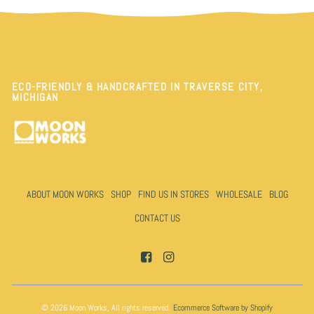
ECO-FRIENDLY & HANDCRAFTED IN TRAVERSE CITY,
MICHIGAN
ABOUT MOON WORKS
SHOP
FIND US IN STORES
WHOLESALE
BLOG
CONTACT US
© 2026 Moon Works, All rights reserved.
Ecommerce Software by Shopify