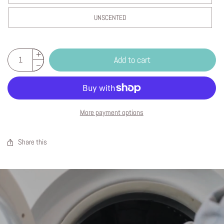
UNSCENTED
Add to cart
More payment options
Share this