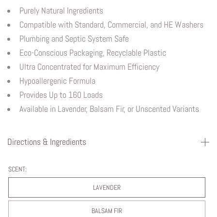
Purely Natural Ingredients
Compatible with Standard, Commercial, and HE Washers
Plumbing and Septic System Safe
Eco-Conscious Packaging, Recyclable Plastic
Ultra Concentrated for Maximum Efficiency
Hypoallergenic Formula
Provides Up to 160 Loads
Available in Lavender, Balsam Fir, or Unscented Variants
Directions & Ingredients
SCENT:
LAVENDER
BALSAM FIR