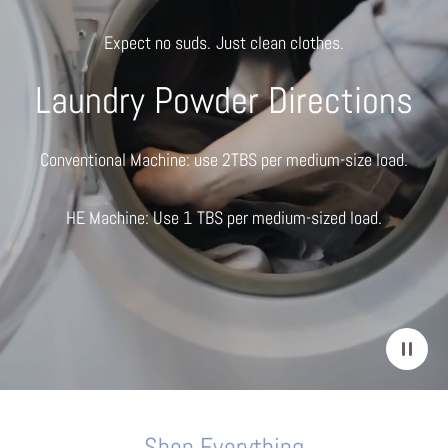
Expect no suds. Just clean clothes.
Laundry Powder Directions
Conventional Machine: use 2TBS per medium-size load.
HE Machine: Use 1 TBS per medium-sized load.
Shop Everything