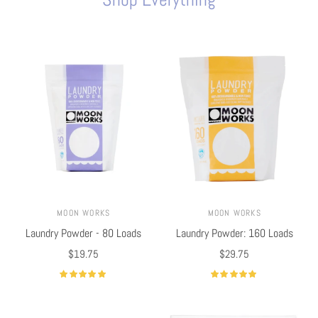
MOON WORKS
MOON WORKS
Laundry Powder - 80 Loads
Laundry Powder: 160 Loads
$19.75
$29.75
Select options
Select options