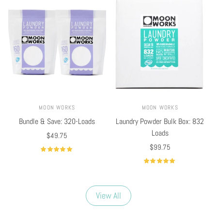
MOON WORKS
MOON WORKS
Bundle & Save: 320-Loads
Laundry Powder Bulk Box: 832
Loads
$49.75
$99.75
Select options
Select options
View All