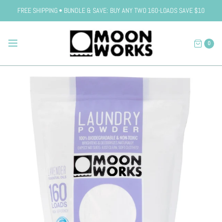
FREE SHIPPING • BUNDLE & SAVE: BUY ANY TWO 160-LOADS SAVE $10
0