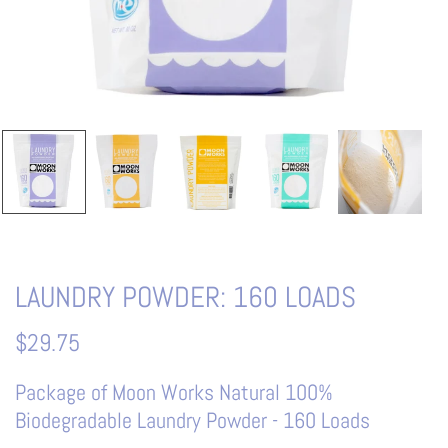
LAUNDRY POWDER: 160 LOADS
$29.75
Package of Moon Works Natural 100%
Biodegradable Laundry Powder - 160 Loads