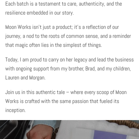
Each batch is a testament to care, authenticity, and the
resilience embedded in our story.
Moon Works isn't just a product; it's a reflection of our
journey, a nod to the roots of common sense, and a reminder
that magic often lies in the simplest of things.
Today, I am proud to carry on her legacy and lead the business
with ongoing support from my brother, Brad, and my children,
Lauren and Morgan.
Join us in this authentic tale – where every scoop of Moon
Works is crafted with the same passion that fueled its
inception.