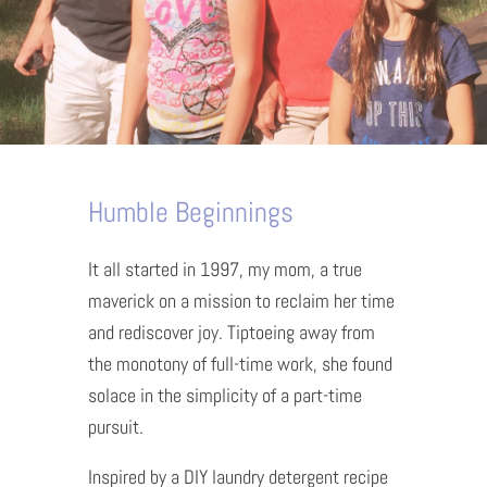
Humble Beginnings
It all started in 1997, my mom, a true
maverick on a mission to reclaim her time
and rediscover joy. Tiptoeing away from
the monotony of full-time work, she found
solace in the simplicity of a part-time
pursuit.
Inspired by a DIY laundry detergent recipe