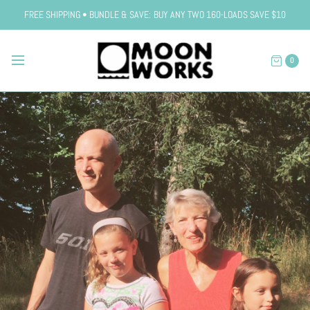
FREE SHIPPING • BUNDLE & SAVE: BUY ANY TWO 160-LOADS SAVE $10
0