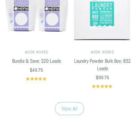
MOON WORKS
MOON WORKS
Bundle & Save: 320-Loads
Laundry Powder Bulk Box: 832
Loads
$49.75
$99.75
Select options
Select options
View All