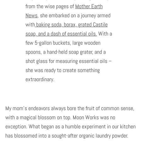
from the wise pages of
Mother Earth
News
, she embarked on a journey armed
with
baking soda, borax, grated Castile
soap, and a dash of essential oils.
With a
few 5-gallon buckets, large wooden
spoons, a hand-held soap grater, and a
shot glass for measuring essential oils –
she was ready to create something
extraordinary.
My mom's endeavors always bore the fruit of common sense,
with a magical blossom on top. Moon Works was no
exception. What began as a humble experiment in our kitchen
has blossomed into a sought-after organic laundry powder.