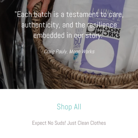
"Each batch is a testament to care,
authenticity, and the resilience
embedded in our story."
Craig Pauly, Moon Works
Shop All
Expect No Suds! Just Clean Clothes