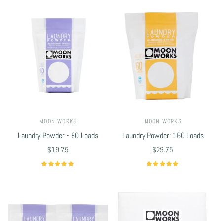
MOON WORKS
MOON WORKS
Laundry Powder - 80 Loads
Laundry Powder: 160 Loads
$19.75
$29.75
Select options
Select options