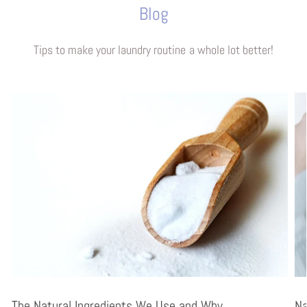
Blog
Tips to make your laundry routine a whole lot better!
The Natural Ingredients We Use and Why
Na