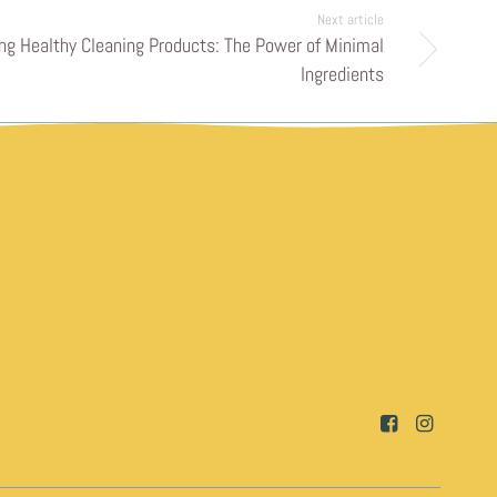
Next article
ng Healthy Cleaning Products: The Power of Minimal
Ingredients