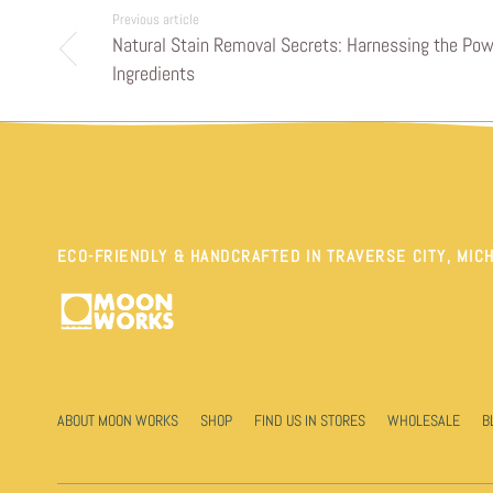
Previous article
Natural Stain Removal Secrets: Harnessing the Pow
Ingredients
ECO-FRIENDLY & HANDCRAFTED IN TRAVERSE CITY, MIC
ABOUT MOON WORKS
SHOP
FIND US IN STORES
WHOLESALE
B