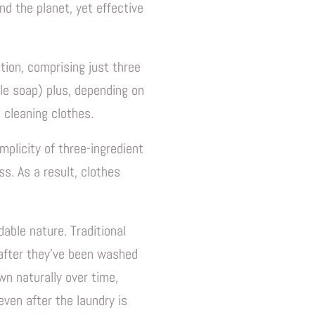
and the planet, yet effective
tion, comprising just three
le soap) plus, depending on
 cleaning clothes.
mplicity of three-ingredient
s. As a result, clothes
dable nature. Traditional
 after they've been washed
wn naturally over time,
ven after the laundry is