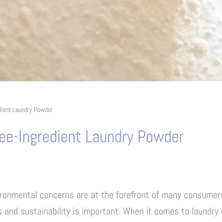
dient Laundry Powder
ee-Ingredient Laundry Powder
ironmental concerns are at the forefront of many consumers
s and sustainability is important. When it comes to laundr