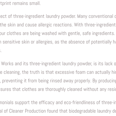
tprint remains small.
pect of three-ingredient laundry powder. Many conventional
 the skin and cause allergic reactions. With three-ingredien
ur clothes are being washed with gentle, safe ingredients. T
h sensitive skin or allergies, as the absence of potentially
.
Works and its three-ingredient laundry powder, is its lack
e cleaning, the truth is that excessive foam can actually h
, preventing it from being rinsed away properly. By producin
sures that clothes are thoroughly cleaned without any resid
nials support the efficacy and eco-friendliness of three-i
al of Cleaner Production found that biodegradable laundry 