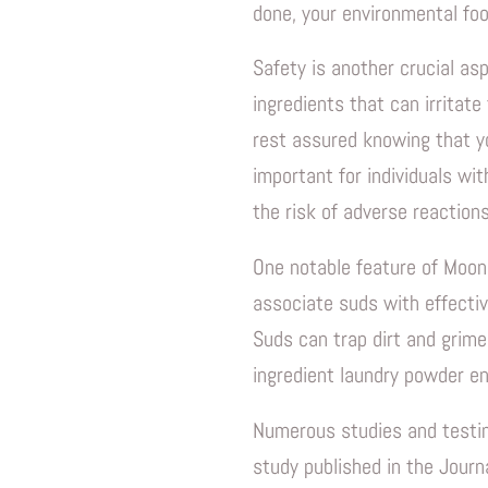
done, your environmental foo
Safety is another crucial as
ingredients that can irritate
rest assured knowing that yo
important for individuals wit
the risk of adverse reactions
One notable feature of Moon 
associate suds with effectiv
Suds can trap dirt and grime
ingredient laundry powder en
Numerous studies and testimo
study published in the Journ