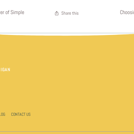
er of Simple
Choosi
Share this
HIGAN
LOG
CONTACT US