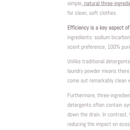
simple,
natural three-ingred
for clean, soft clothes.
Efficiency is a key aspect of
ingredients: sodium bicarbon
scent preference, 100% pure
Unlike traditional detergents
laundry powder means there 
come out remarkably clean w
Furthermore, three-ingredien
detergents often contain sy
down the drain. In contrast,
reducing the impact on ecos