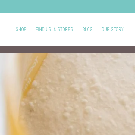
SHOP
FIND US IN STORES
BLOG
OUR STORY