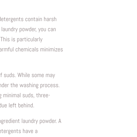
Quick Shop
 detergents contain harsh
t laundry powder, you can
his is particularly
 harmful chemicals minimizes
 of suds. While some may
inder the washing process.
g minimal suds, three-
ue left behind.
ngredient laundry powder. A
detergents have a