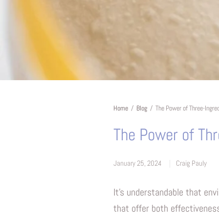
Home
/
Blog
/
The Power of Three-Ingre
The Power of Thr
January 25, 2024
Craig Pauly
It's understandable that env
that offer both effectivenes