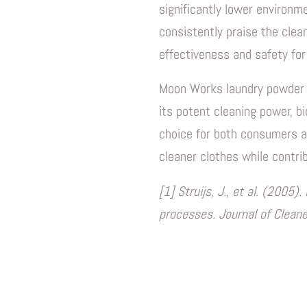
significantly lower environm
consistently praise the clea
effectiveness and safety for
Moon Works laundry powder of
its potent cleaning power, bi
choice for both consumers a
cleaner clothes while contrib
[1] Struijs, J., et al. (200
processes. Journal of Clean