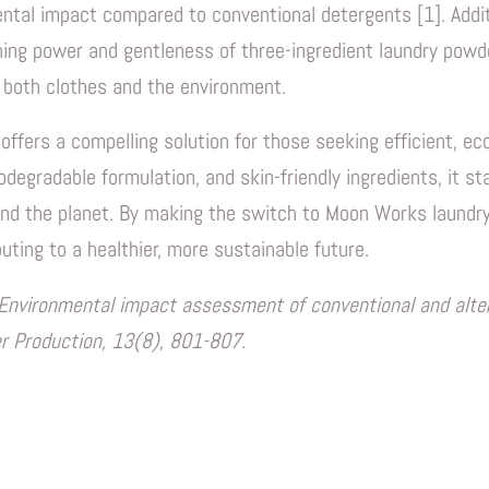
ental impact compared to conventional detergents [1]. Addi
ning power and gentleness of three-ingredient laundry powder
 both clothes and the environment.
fers a compelling solution for those seeking efficient, eco
odegradable formulation, and skin-friendly ingredients, it s
nd the planet. By making the switch to Moon Works laundry
uting to a healthier, more sustainable future.
5). Environmental impact assessment of conventional and alt
er Production, 13(8), 801-807.