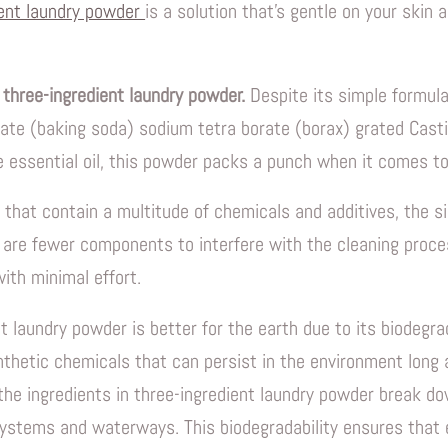
ient laundry powder
is a solution that's gentle on your skin 
 three-ingredient laundry powder.
Despite its simple formula
ate (baking soda) sodium tetra borate (borax) grated Casti
 essential oil, this powder packs a punch when it comes to
 that contain a multitude of chemicals and additives, the si
are fewer components to interfere with the cleaning proces
ith minimal effort.
t laundry powder is better for the earth due to its biodegra
nthetic chemicals that can persist in the environment long
 the ingredients in three-ingredient laundry powder break do
ystems and waterways. This biodegradability ensures that e