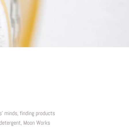
' minds, finding products
y detergent, Moon Works