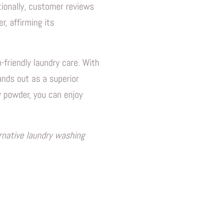
tionally, customer reviews
, affirming its
-friendly laundry care. With
tands out as a superior
 powder, you can enjoy
ernative laundry washing