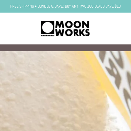
FREE SHIPPING • BUNDLE & SAVE: BUY ANY TWO 160-LOADS SAVE $10